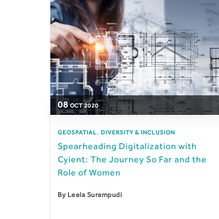
08
OCT
2020
,
GEOSPATIAL
DIVERSITY & INCLUSION
Spearheading Digitalization with
Cyient: The Journey So Far and the
Role of Women
By
Leela Surampudi