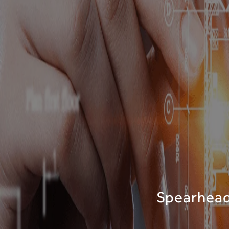
Spearheadi