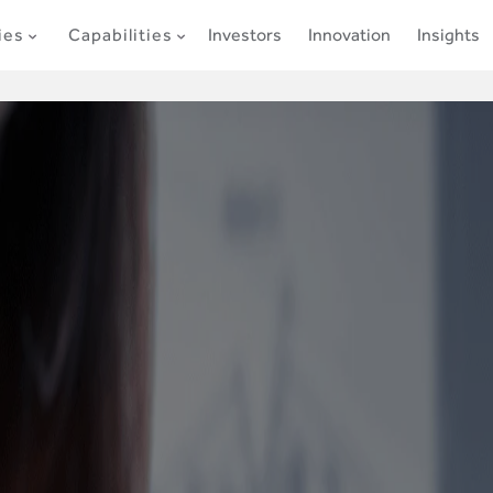
ies
Capabilities
Investors
Innovation
Insights