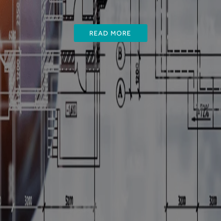
READ MORE