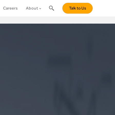
Careers
About
Talk to Us