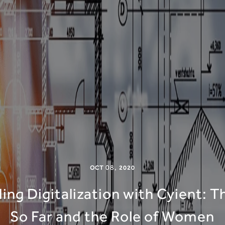
08
,
OCT
2020
ng Digitalization with Cyient: 
So Far and the Role of Women