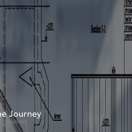
The Journey