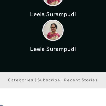
Leela Surampudi
Leela Surampudi
Categories | Subscribe | Recent Stories