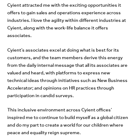
Cyient attracted me with the exciting opportunities it
offers to gain sales and operations experience across
industries. I love the agility within different industries at
Cyient, along with the work-life balance it offers
associates.
Cyient’s associates excel at doing what is best for its
customers, and the team members derive this energy
from the daily internal message that all its associates are
valued and heard, with platforms to express new
technical ideas through initiatives such as New Business
Accelerator; and opinions on HR practices through
participation in candid surveys.
This inclusive environment across Cyient offices’
inspired me to continue to build myself as a global citizen
and do my part to create a world for our children where
peace and equality reign supreme.