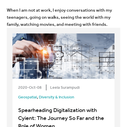
When I am not at work, I enjoy conversations with my
teenagers, going on walks, seeing the world with my
family, watching movies, and meeting with friends.
2020-Oct-08
Leela Surampudi
,
Geospatial
Diversity & Inclusion
Spearheading Digitalization with
Cyient: The Journey So Far and the
Role of Women