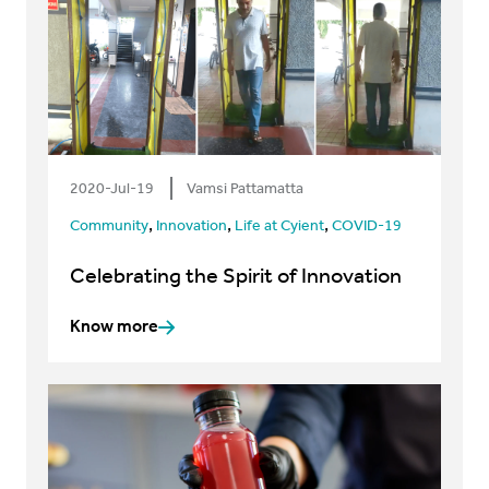
2020-Jul-19
Vamsi Pattamatta
,
,
,
Community
Innovation
Life at Cyient
COVID-19
Celebrating the Spirit of Innovation
Know more