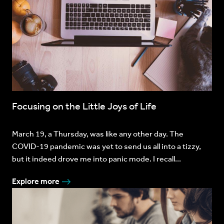
Focusing on the Little Joys of Life
March 19, a Thursday, was like any other day. The
COVID-19 pandemic was yet to send us all into a tizzy,
but it indeed drove me into panic mode. I recall...
Explore more