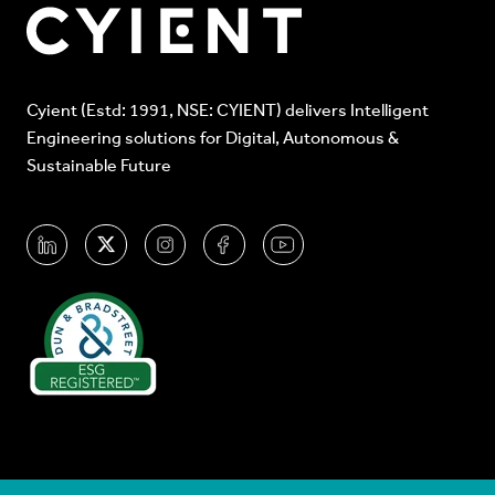
Cyient (Estd: 1991, NSE: CYIENT) delivers Intelligent
Engineering solutions for Digital, Autonomous &
Sustainable Future