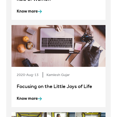
Know more
2020-Aug-13
Kamlesh Gujar
Focusing on the Little Joys of Life
Know more