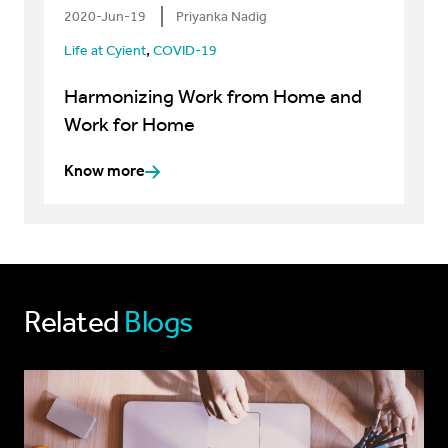
2020-Jun-19
Priyanka Nadig
,
Life at Cyient
COVID-19
Harmonizing Work from Home and
Work for Home
Know more
Related
Blogs