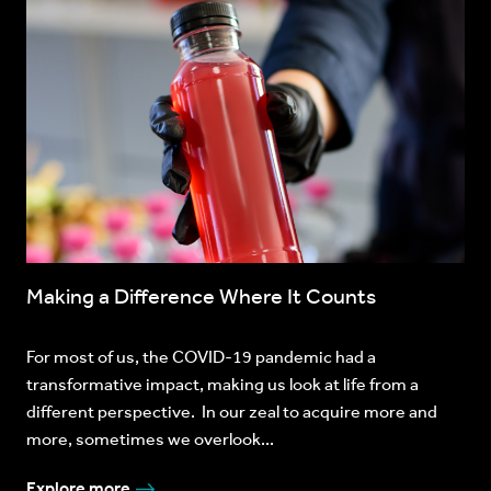
Making a Difference Where It Counts
For most of us, the COVID-19 pandemic had a
transformative impact, making us look at life from a
different perspective. In our zeal to acquire more and
more, sometimes we overlook...
Explore more