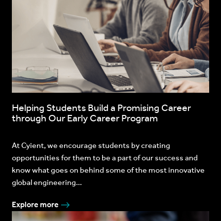
Helping Students Build a Promising Career
through Our Early Career Program
At Cyient, we encourage students by creating
opportunities for them to be a part of our success and
know what goes on behind some of the most innovative
global engineering...
Explore more