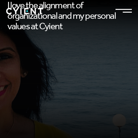
I love the alignment of
organizational and my personal
values at Cyient