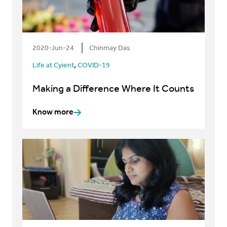
2020-Jun-24
Chinmay Das
,
Life at Cyient
COVID-19
Making a Difference Where It Counts
Know more