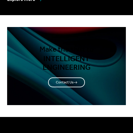
Make the shift to
INTELLIGENT
ENGINEERING
Contact Us