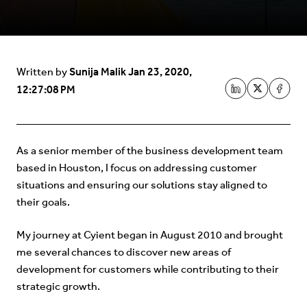
Sunija Malik
Jan 23, 2020,
Written by
12:27:08 PM
As a senior member of the business development team
based in Houston, I focus on addressing customer
situations and ensuring our solutions stay aligned to
their goals.
My journey at Cyient began in August 2010 and brought
me several chances to discover new areas of
development for customers while contributing to their
strategic growth.